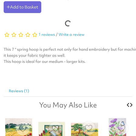
Add to Basket
1 reviews
/
Write a review
This 7 " spring hoop is perfect not only for hand embroidery but for machi
it keeps your fabric tighter as well.
This hoop is ideal for our medium - larger kits.
Reviews (1)
You May Also Like