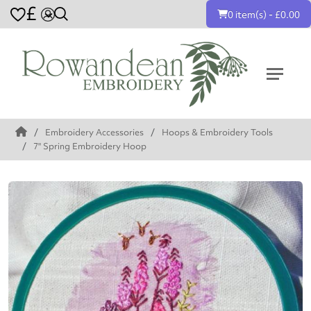
£
0 item(s) - £0.00
Embroidery Accessories
Hoops & Embroidery Tools
7" Spring Embroidery Hoop