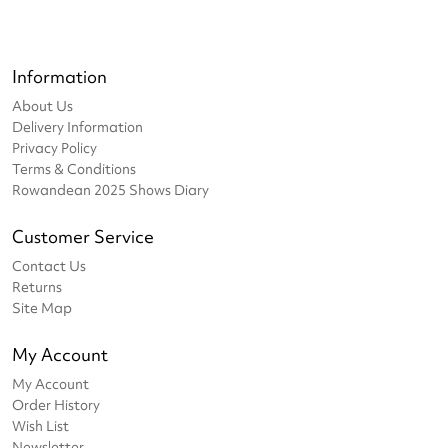
Information
About Us
Delivery Information
Privacy Policy
Terms & Conditions
Rowandean 2025 Shows Diary
Customer Service
Contact Us
Returns
Site Map
My Account
My Account
Order History
Wish List
Newsletter