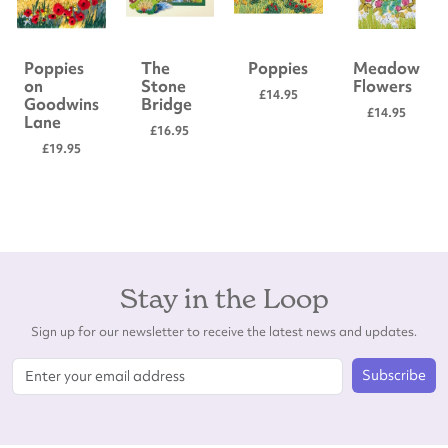
Poppies
The
Poppies
Meadow
on
Stone
Flowers
£14.95
Goodwins
Bridge
£14.95
Lane
£16.95
£19.95
Stay in the Loop
Sign up for our newsletter to receive the latest news and updates.
Subscribe