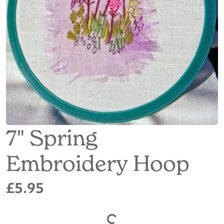
7" Spring
Embroidery Hoop
£5.95