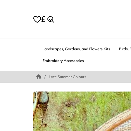
£
Landscapes, Gardens, and Flowers Kits
Birds, 
Embroidery Accessories
Late Summer Colours