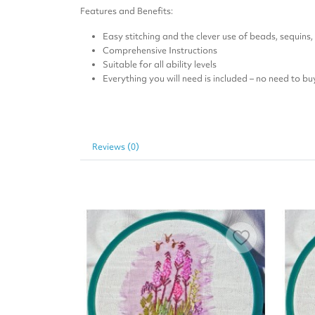
Features and Benefits:
Easy stitching and the clever use of beads, sequins
Comprehensive Instructions
Suitable for all ability levels
Everything you will need is included – no need to bu
Reviews (0)