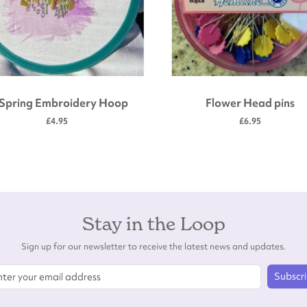
 Spring Embroidery Hoop
Flower Head pins
£4.95
£6.95
Stay in the Loop
Sign up for our newsletter to receive the latest news and updates.
Subscr