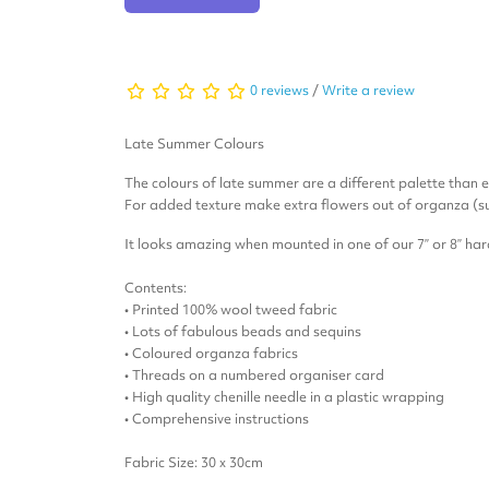
0 reviews
/
Write a review
Late Summer Colours
The colours of late summer are a different palette than ea
For added texture make extra flowers out of organza (s
It looks amazing when mounted in one of our 7” or 8” h
Contents:
• Printed 100% wool tweed fabric
• Lots of fabulous beads and sequins
• Coloured organza fabrics
• Threads on a numbered organiser card
• High quality chenille needle in a plastic wrapping
• Comprehensive instructions
Fabric Size: 30 x 30cm