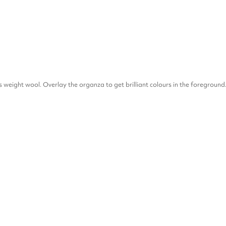
ss weight wool. Overlay the organza to get brilliant colours in the foreground