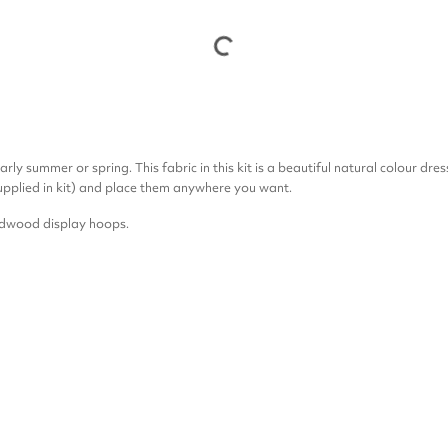
rly summer or spring. This fabric in this kit is a beautiful natural colour dre
upplied in kit) and place them anywhere you want.
ardwood display hoops.