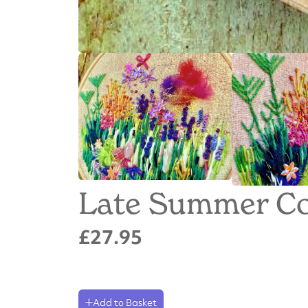
Late Summer Co
£27.95
Add to Basket