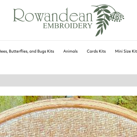
Bees, Butterflies, and Bugs Kits
Animals
Cards Kits
Mini Size Ki