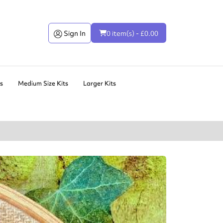
Sign In
0 item(s) - £0.00
ts
Medium Size Kits
Larger Kits