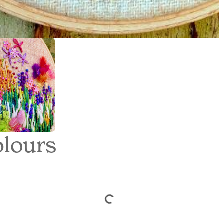
lours