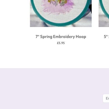
 tool kit
7" Spring Embroidery Hoop
5"
£5.95