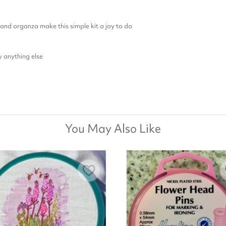
, and organza make this simple kit a joy to do
y anything else
You May Also Like