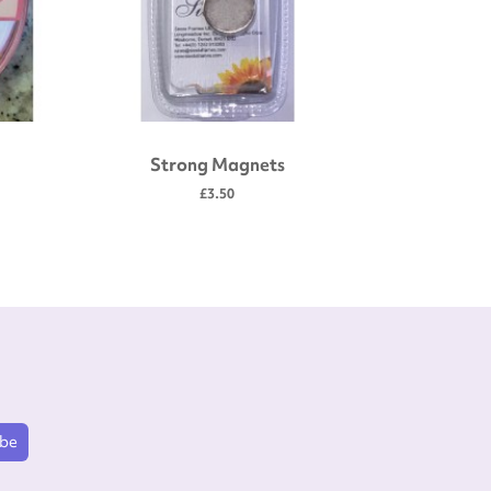
Strong Magnets
Gold plate
scissors
£3.50
ibe