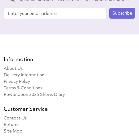
Subscribe
Information
About Us
Delivery Information
Privacy Policy
Terms & Conditions
Rowandean 2025 Shows Diary
Customer Service
Contact Us
Returns
Site Map