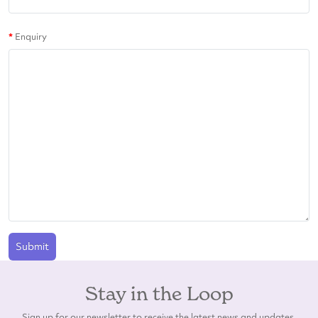
Enquiry
Submit
Stay in the Loop
Sign up for our newsletter to receive the latest news and updates.