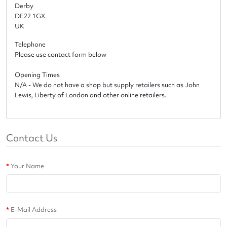
Derby
DE22 1GX
UK
Telephone
Please use contact form below
Opening Times
N/A - We do not have a shop but supply retailers such as John
Lewis, Liberty of London and other online retailers.
Contact Us
Your Name
E-Mail Address