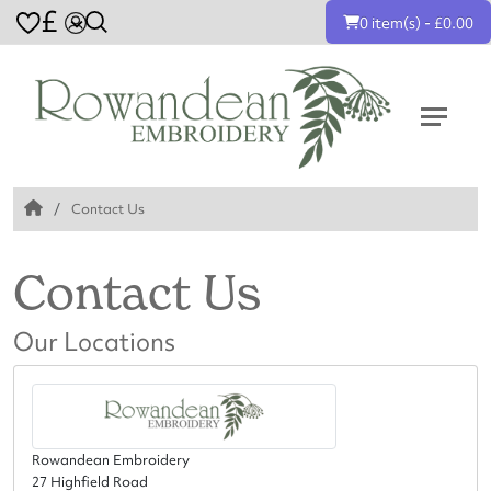
£
0 item(s) - £0.00
Contact Us
Contact Us
Our Locations
Rowandean Embroidery
27 Highfield Road