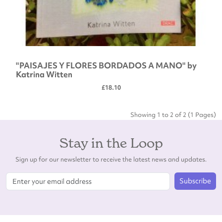
"PAISAJES Y FLORES BORDADOS A MANO" by
Katrina Witten
£18.10
Showing 1 to 2 of 2 (1 Pages)
Stay in the Loop
Sign up for our newsletter to receive the latest news and updates.
Subscribe