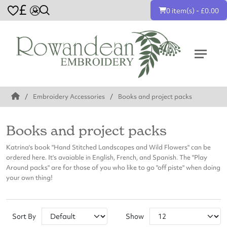
£
0 item(s) - £0.00
Embroidery Accessories
Books and project packs
Books and project packs
Katrina's book "Hand Stitched Landscapes and Wild Flowers" can be
ordered here. It's avaiable in English, French, and Spanish. The "Play
Around packs" are for those of you who like to go "off piste" when doing
your own thing!
Sort By
Show