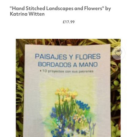
"Hand Stitched Landscapes and Flowers" by
Katrina Witten
£17.99