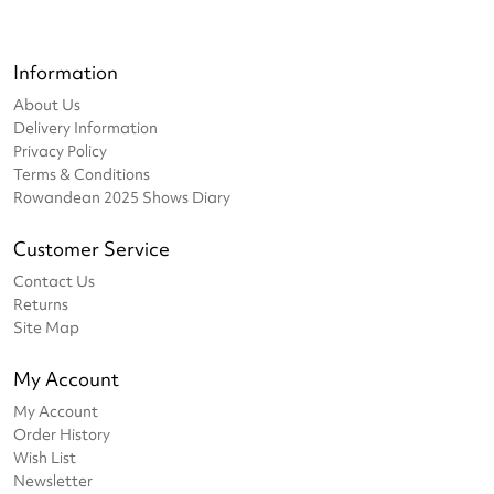
Information
About Us
Delivery Information
Privacy Policy
Terms & Conditions
Rowandean 2025 Shows Diary
Customer Service
Contact Us
Returns
Site Map
My Account
My Account
Order History
Wish List
Newsletter