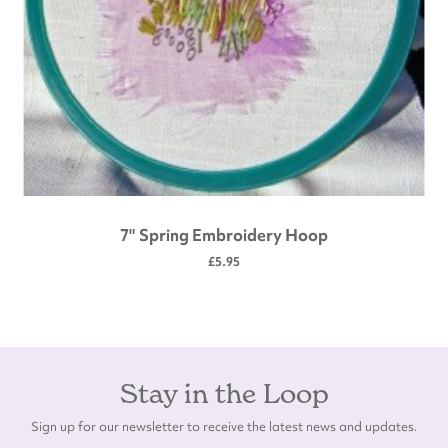
7" Spring Embroidery Hoop
£5.95
Stay in the Loop
Sign up for our newsletter to receive the latest news and updates.