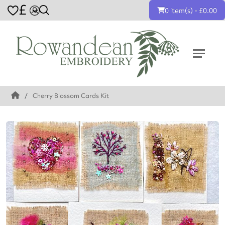
£
0 item(s) - £0.00
Cherry Blossom Cards Kit