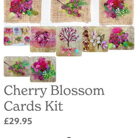
Cherry Blossom
Cards Kit
£29.95