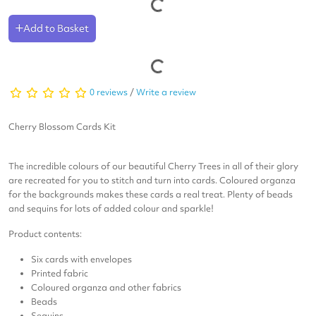
Add to Basket
0 reviews
/
Write a review
Cherry Blossom Cards Kit
The incredible colours of our beautiful Cherry Trees in all of their glory
are recreated for you to stitch and turn into cards. Coloured organza
for the backgrounds makes these cards a real treat.
Plenty of beads
and sequins for lots of added colour and sparkle!
Product contents:
Six cards with envelopes
Printed fabric
Coloured organza and other fabrics
Beads
Sequins