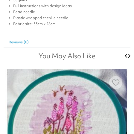
Full instructions with design ideas
Bead needle
Plastic wrapped chenille needle
Fabric size: 35cm x 28cm.
Reviews (0)
You May Also Like