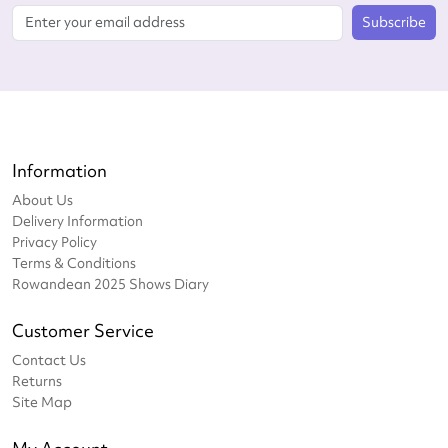
Subscribe
Information
About Us
Delivery Information
Privacy Policy
Terms & Conditions
Rowandean 2025 Shows Diary
Customer Service
Contact Us
Returns
Site Map