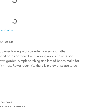
 a review
ey Pot
Kit
op overflowing with colourful flowers is another
s and paths bordered with more glorious flowers and
ir own garden. Simple stitching and lots of beads make for
with most Rowandean kits there is plenty of scope to do
ser card
 a plastic wrapping