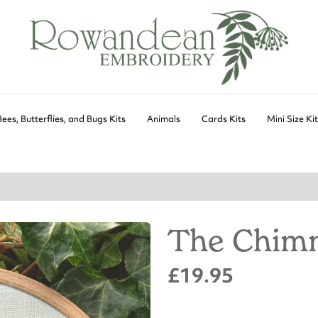
Bees, Butterflies, and Bugs Kits
Animals
Cards Kits
Mini Size Ki
The Chimn
£19.95