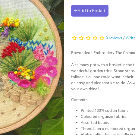
Add to Basket
0 reviews
/
Write
Rowandean Embroidery
The Chimn
A chimney pot with a basket in the t
wonderful garden trick. Stone step
foliage is all one could want in the
an easy and pleasant kit to do. As 
your own thing!
Contents:
Printed 100% cotton fabric
Coloured organza fabrics
Assorted beads
Threads on a numbered organi
High quality chenille needle in