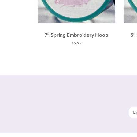
 tool kit
7" Spring Embroidery Hoop
5"
£5.95