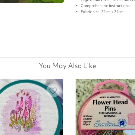
Comprehensive instructions
Fabric size: 24cm x 24cm
You May Also Like