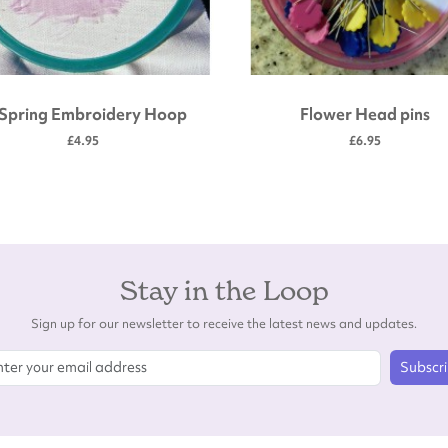
 Spring Embroidery Hoop
Flower Head pins
£4.95
£6.95
Stay in the Loop
Sign up for our newsletter to receive the latest news and updates.
Subscr