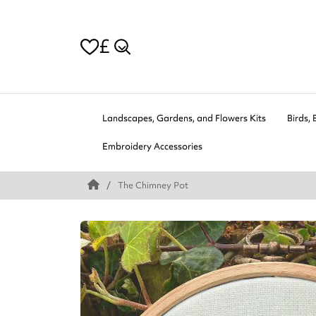
£
Landscapes, Gardens, and Flowers Kits
Birds, 
Embroidery Accessories
The Chimney Pot