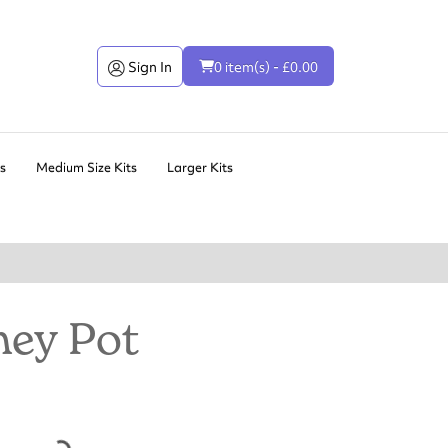
Sign In
0 item(s) - £0.00
ts
Medium Size Kits
Larger Kits
ey Pot