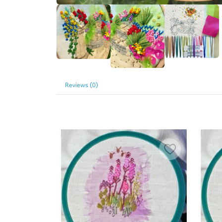
Reviews (0)