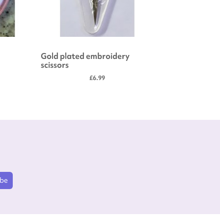
Gold plated embroidery
Embroide
scissors
£6.99
ibe