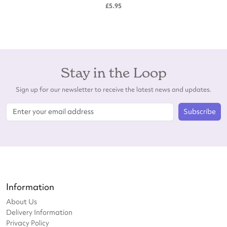
£5.95
Stay in the Loop
Sign up for our newsletter to receive the latest news and updates.
Subscribe
Information
About Us
Delivery Information
Privacy Policy