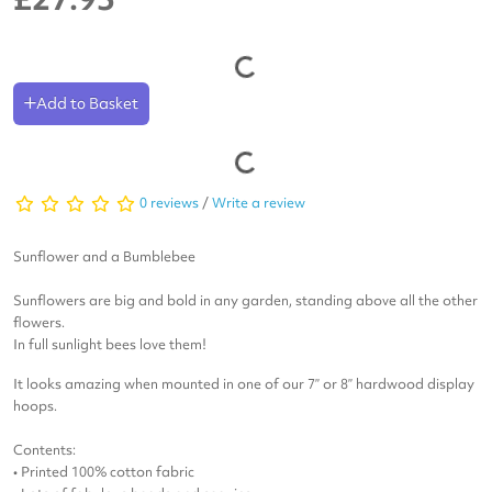
Add to Basket
0 reviews
/
Write a review
Sunflower and a Bumblebee
Sunflowers are big and bold in any garden, standing above all the other
flowers.
In full sunlight bees love them!
It looks amazing when mounted in one of our 7” or 8” hardwood display
hoops.
Contents:
• Printed 100% cotton fabric