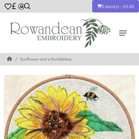
£
0 item(s) - £0.00
Sunflower and a Bumblebee