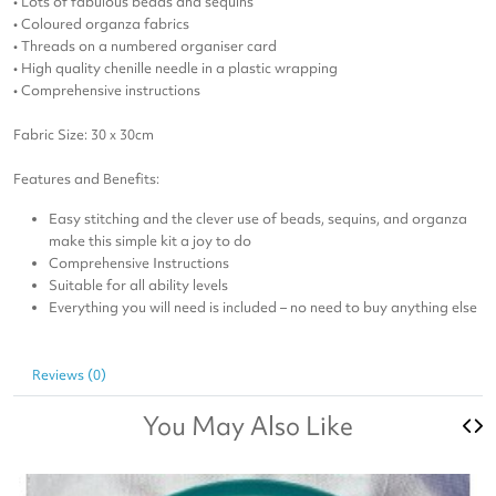
• Lots of fabulous beads and sequins
• Coloured organza fabrics
• Threads on a numbered organiser card
• High quality chenille needle in a plastic wrapping
• Comprehensive instructions
Fabric Size: 30 x 30cm
Features and Benefits:
Easy stitching and the clever use of beads, sequins, and organza
make this simple kit a joy to do
Comprehensive Instructions
Suitable for all ability levels
Everything you will need is included – no need to buy anything else
Reviews (0)
You May Also Like