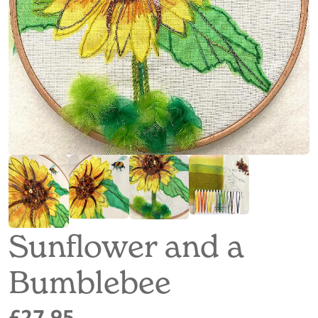
Sunflower and a
Bumblebee
£27.95