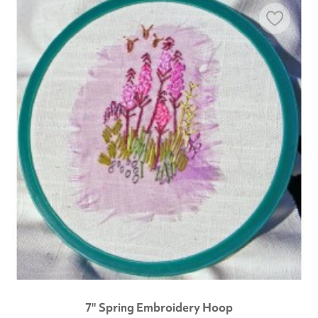
7" Spring Embroidery Hoop