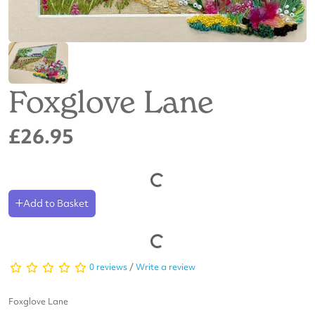
Foxglove Lane
£26.95
Add to Basket
0 reviews
/
Write a review
Foxglove Lane