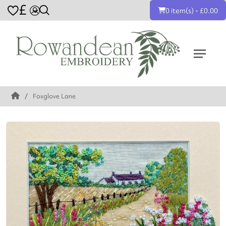
£
0 item(s) - £0.00
Foxglove Lane