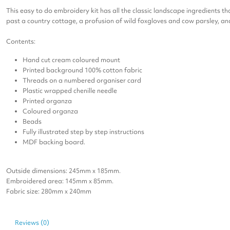
This easy to do embroidery kit has all the classic landscape ingredients 
past a country cottage, a profusion of wild foxgloves and cow parsley, an
Contents:
Hand cut cream coloured mount
Printed background 100% cotton fabric
Threads on a numbered organiser card
Plastic wrapped chenille needle
Printed organza
Coloured organza
Beads
Fully illustrated step by step instructions
MDF backing board.
Outside dimensions: 245mm x 185mm.
Embroidered area: 145mm x 85mm.
Fabric size: 280mm x 240mm
Reviews (0)