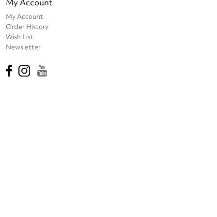
My Account
My Account
Order History
Wish List
Newsletter