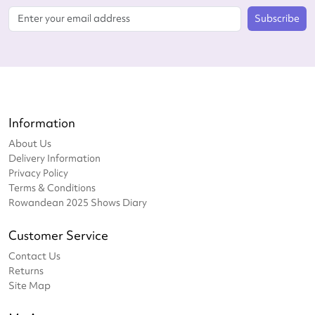
Subscribe
Information
About Us
Delivery Information
Privacy Policy
Terms & Conditions
Rowandean 2025 Shows Diary
Customer Service
Contact Us
Returns
Site Map