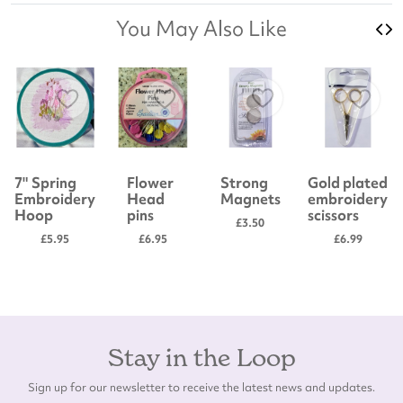
You May Also Like
7" Spring
Flower
Strong
Gold plated
Embroidery
Head
Magnets
embroidery
Hoop
pins
scissors
£3.50
£5.95
£6.95
£6.99
Stay in the Loop
Sign up for our newsletter to receive the latest news and updates.