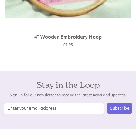
4" Wooden Embroidery Hoop
£3.95
Stay in the Loop
Sign up for our newsletter to receive the latest news and updates.
Subscribe