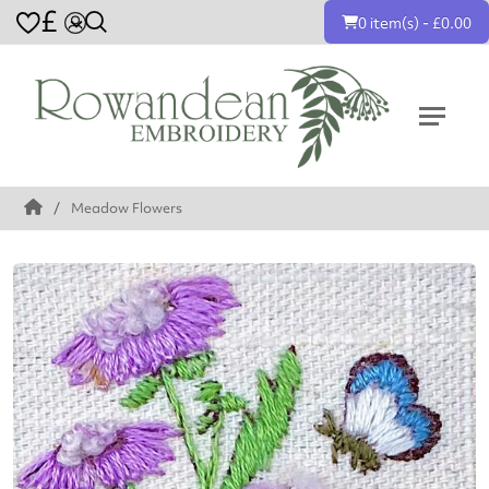
£
0 item(s) - £0.00
Meadow Flowers