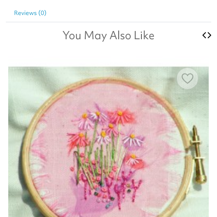
Reviews (0)
You May Also Like