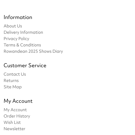
Information
About Us
Delivery Information
Privacy Policy
Terms & Conditions
Rowandean 2025 Shows Diary
Customer Service
Contact Us
Returns
Site Map
My Account
My Account
Order History
Wish List
Newsletter