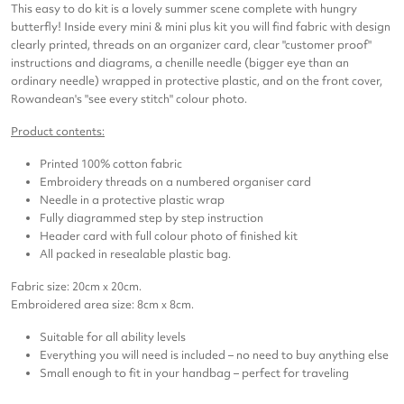
This easy to do kit is a lovely summer scene complete with hungry
butterfly! Inside every mini & mini plus kit you will find fabric with design
clearly printed, threads on an organizer card, clear "customer proof"
instructions and diagrams, a chenille needle (bigger eye than an
ordinary needle) wrapped in protective plastic, and on the front cover,
Rowandean's "see every stitch" colour photo.
Product contents:
Printed 100% cotton fabric
Embroidery threads on a numbered organiser card
Needle in a protective plastic wrap
Fully diagrammed step by step instruction
Header card with full colour photo of finished kit
All packed in resealable plastic bag.
Fabric size: 20cm x 20cm.
Embroidered area size: 8cm x 8cm.
Suitable for all ability levels
Everything you will need is included – no need to buy anything else
Small enough to fit in your handbag – perfect for traveling