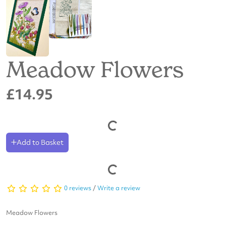
Meadow Flowers
£14.95
Add to Basket
0 reviews
/
Write a review
Meadow Flowers