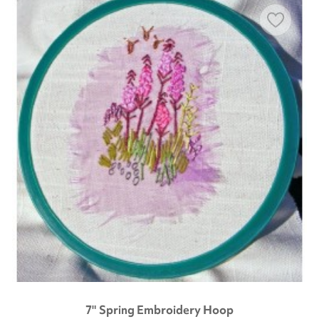
7" Spring Embroidery Hoop