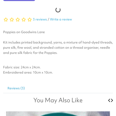
3 reviews
/
Write a review
Poppies on Goodwins Lane
Kit includes printed background, yarns, a mixture of hand-dyed threads,
pure silk, fine wool, and stranded cotton on a thread organiser, needle
and pure silk fabric for the Poppies.
Fabric size: 24cm x 24cm.
​Embroidered area: 10cm x 10cm.
Reviews (3)
You May Also Like