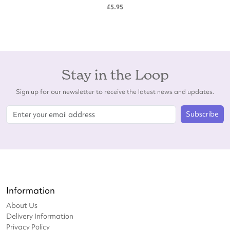
£5.95
Stay in the Loop
Sign up for our newsletter to receive the latest news and updates.
Subscribe
Information
About Us
Delivery Information
Privacy Policy