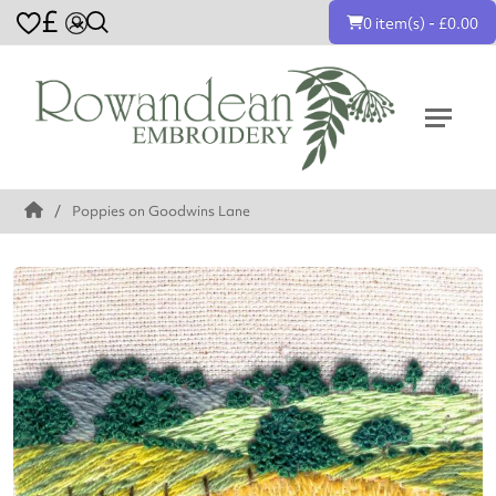
£
0 item(s) - £0.00
Poppies on Goodwins Lane