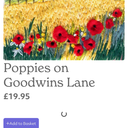
Poppies on
Goodwins Lane
£19.95
Add to Basket