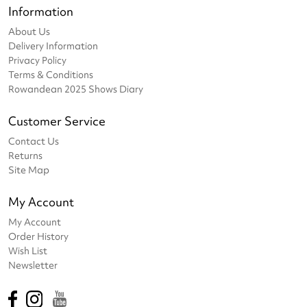
Information
About Us
Delivery Information
Privacy Policy
Terms & Conditions
Rowandean 2025 Shows Diary
Customer Service
Contact Us
Returns
Site Map
My Account
My Account
Order History
Wish List
Newsletter