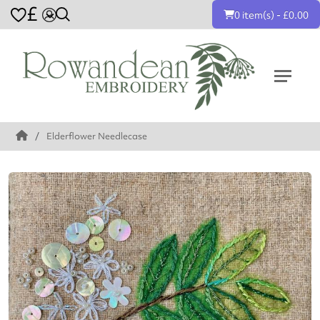
£
0 item(s) - £0.00
Elderflower Needlecase