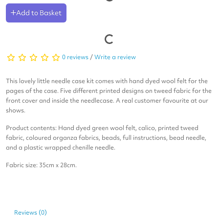
Add to Basket
0 reviews
/
Write a review
This lovely little needle case kit comes with hand dyed wool felt for the
pages of the case. Five different printed designs on tweed fabric for the
front cover and inside the needlecase. A real customer favourite at our
shows.
Product contents: Hand dyed green wool felt, calico, printed tweed
fabric, coloured organza fabrics, beads, full instructions, bead needle,
and a plastic wrapped chenille needle.
Fabric size: 35cm x 28cm.
Reviews (0)