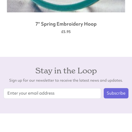
7" Spring Embroidery Hoop
£5.95
Stay in the Loop
Sign up for our newsletter to receive the latest news and updates.
Subscribe