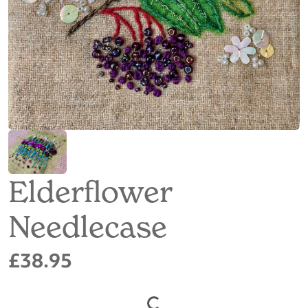
Elderflower
Needlecase
£38.95