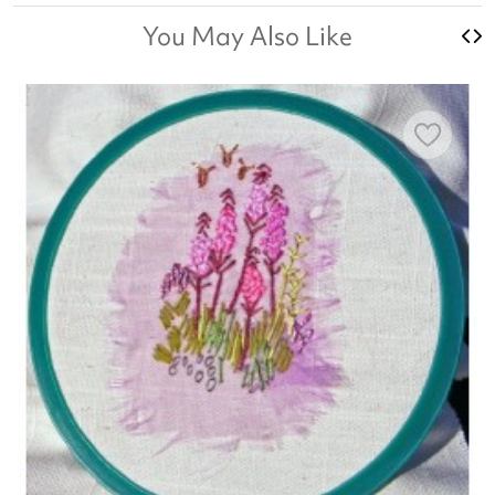
You May Also Like