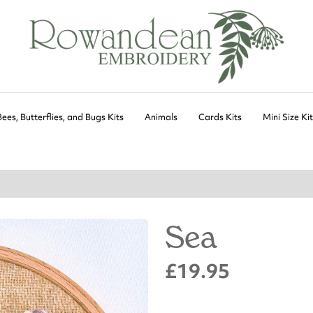
Bees, Butterflies, and Bugs Kits
Animals
Cards Kits
Mini Size Ki
Sea
£19.95