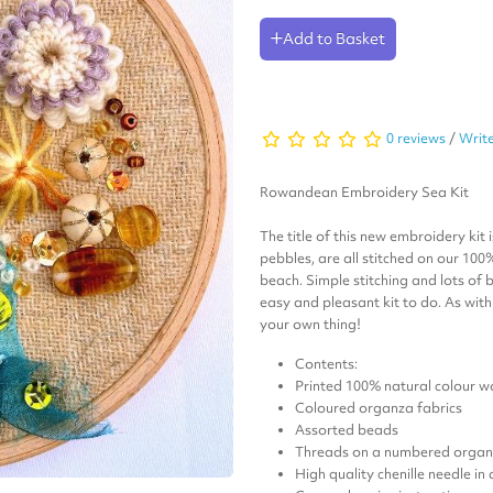
Add to Basket
0 reviews
/
Write
Rowandean Embroidery Sea Kit
The title of this new embroidery kit 
pebbles, are all stitched on our 100
beach.
Simple stitching and lots of
easy and pleasant kit to do. As wit
your own thing!
Contents:
Printed 100% natural colour wo
Coloured organza fabrics
Assorted beads
Threads on a numbered organi
High quality chenille needle in