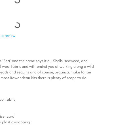
 a review
is “Sea” and the name says it all. Shells, seaweed, and
% wool fabric and will remind you of walking along a wild
 beads and sequins and of course, organza, make for an
h most Rowandean kits there is plenty of scope to do
ol fabric
ser card
 a plastic wrapping