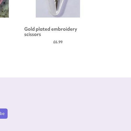
Gold plated embroidery
Embroide
scissors
£6.99
ibe