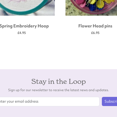
 Spring Embroidery Hoop
Flower Head pins
£4.95
£6.95
Stay in the Loop
Sign up for our newsletter to receive the latest news and updates.
Subscr