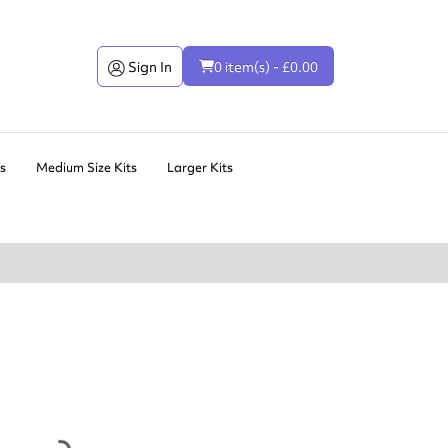
Sign In
0 item(s) - £0.00
ts
Medium Size Kits
Larger Kits