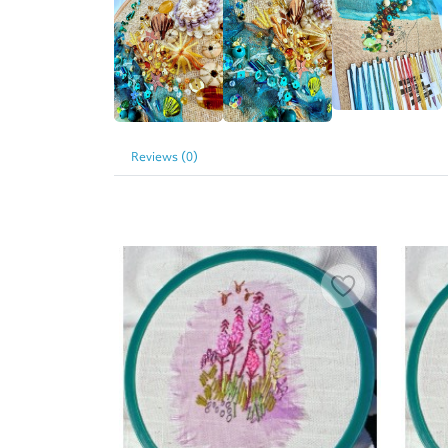
Reviews (0)