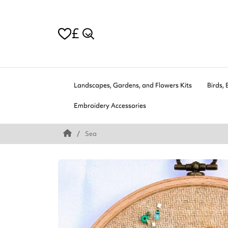
£
Landscapes, Gardens, and Flowers Kits
Birds, 
Embroidery Accessories
Sea