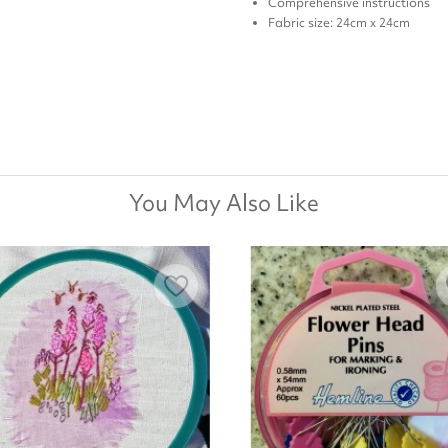
Comprehensive instructions
Fabric size: 24cm x 24cm
You May Also Like