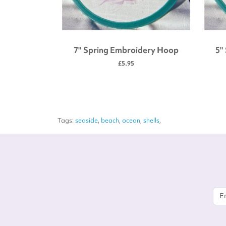
 tool kit
7" Spring Embroidery Hoop
5"
£5.95
Tags:
seaside
,
beach
,
ocean
,
shells
,