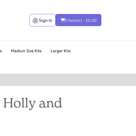
Sign In
0 item(s) - £0.00
ts
Medium Size Kits
Larger Kits
 Holly and