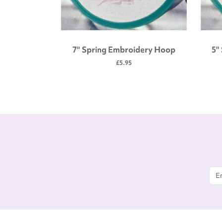
 tool kit
7" Spring Embroidery Hoop
5"
£5.95