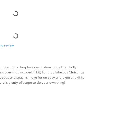
 a review
s more than a fireplace decoration made from holly
 cloves (not included in kit) for that fabulous Christmas
 beads and sequins make for an easy and pleasant kit to
re is plenty of scope to do your own thing!