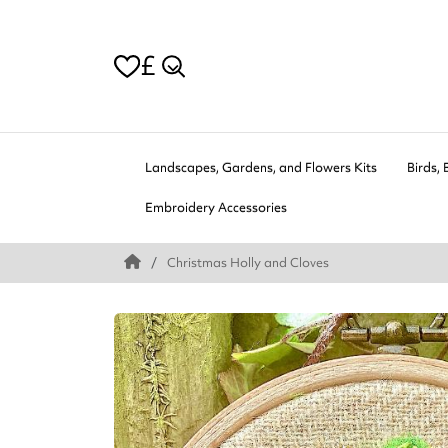
£
Landscapes, Gardens, and Flowers Kits
Birds, 
Embroidery Accessories
Christmas Holly and Cloves