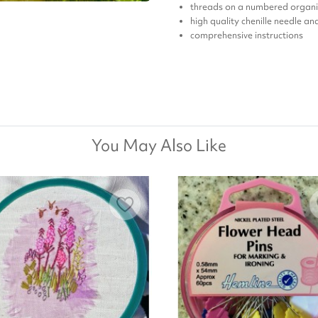
threads on a numbered organi
high quality chenille needle a
comprehensive instructions
You May Also Like