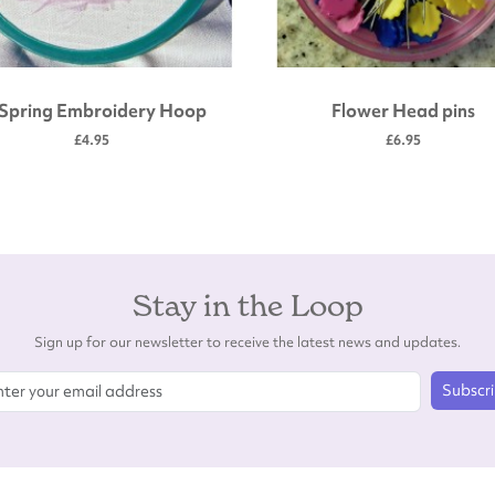
 Spring Embroidery Hoop
Flower Head pins
£4.95
£6.95
Stay in the Loop
Sign up for our newsletter to receive the latest news and updates.
Subscr