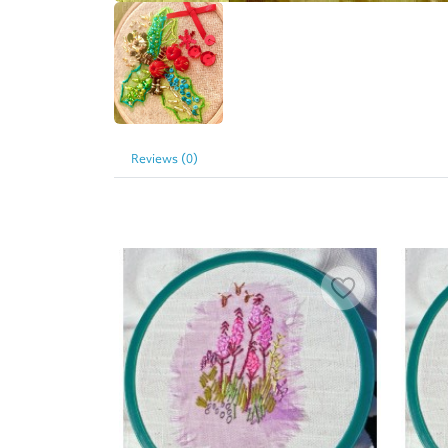
Reviews (0)