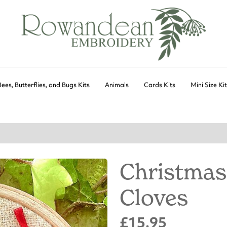
Bees, Butterflies, and Bugs Kits
Animals
Cards Kits
Mini Size Ki
Christmas
Cloves
£15.95