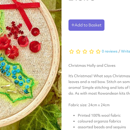
Add to Basket
0 reviews
/
Write
Christmas Holly and Cloves
It’s Christmas! What says Christma
leaves and a red bow. Stitch on some
aroma! Simple stitching and lots of
do. As with most Rowandean kits the
Fabric size: 24cm x 24cm
Printed 100% wool fabric
coloured organza fabrics
assorted beads and sequins