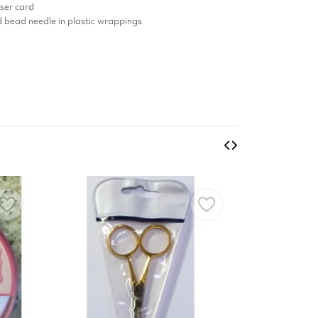
ser card
nd bead needle in plastic wrappings