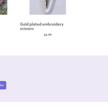
Gold plated embroidery
Embroide
scissors
£6.99
ibe