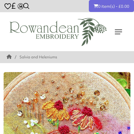
£
0 item(s) - £0.00
Salvia and Heleniums