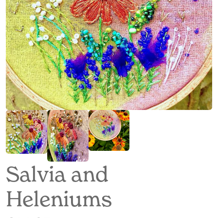
Salvia and
Heleniums