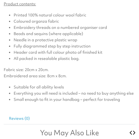
Product contents:
Printed 100% natural colour wool fabric
Coloured organza fabric
Embroidery threads on a numbered organiser card
Beads and sequins (where applicable)
Needle in a protective plastic wrap
Fully diagrammed step by step instruction
Header card with full colour photo of finished kit
All packed in resealable plastic bag.
Fabric size: 20cm x 20cm.
Embroidered area size: 8cm x 8cm.
Suitable for all ability levels
Everything you will need is included – no need to buy anything else
Small enough to fit in your handbag – perfect for traveling
Reviews (0)
You May Also Like