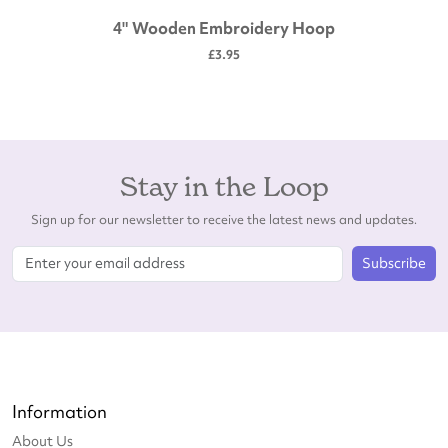
4" Wooden Embroidery Hoop
£3.95
Stay in the Loop
Sign up for our newsletter to receive the latest news and updates.
Subscribe
Information
About Us