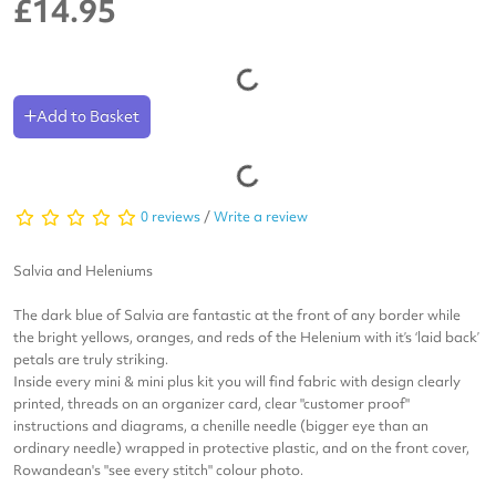
£14.95
Add to Basket
0 reviews
/
Write a review
Salvia and Heleniums
The dark blue of Salvia are fantastic at the front of any border while
the bright yellows, oranges, and reds of the Helenium with it’s ‘laid back’
petals are truly striking.
Inside every mini & mini plus kit you will find fabric with design clearly
printed, threads on an organizer card, clear "customer proof"
instructions and diagrams, a chenille needle (bigger eye than an
ordinary needle) wrapped in protective plastic, and on the front cover,
Rowandean's "see every stitch" colour photo.