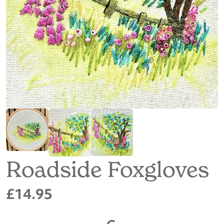
Roadside Foxgloves
£14.95