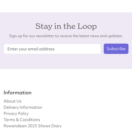
Stay in the Loop
Sign up for our newsletter to receive the latest news and updates.
Subscribe
Information
About Us
Delivery Information
Privacy Policy
Terms & Conditions
Rowandean 2025 Shows Diary