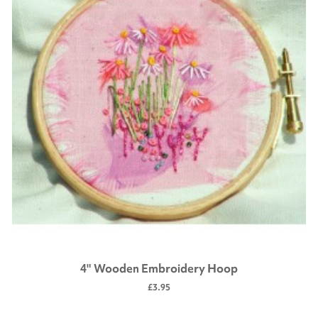
4" Wooden Embroidery Hoop
£3.95