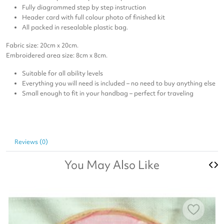
Fully diagrammed step by step instruction
Header card with full colour photo of finished kit
All packed in resealable plastic bag.
Fabric size: 20cm x 20cm.
Embroidered area size: 8cm x 8cm.
Suitable for all ability levels
Everything you will need is included – no need to buy anything else
Small enough to fit in your handbag – perfect for traveling
Reviews (0)
You May Also Like