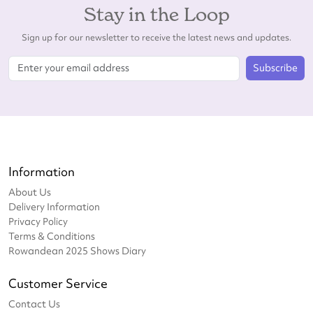
Stay in the Loop
Sign up for our newsletter to receive the latest news and updates.
Subscribe
Information
About Us
Delivery Information
Privacy Policy
Terms & Conditions
Rowandean 2025 Shows Diary
Customer Service
Contact Us