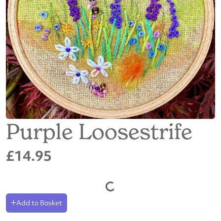
Purple Loosestrife
£14.95
Add to Basket