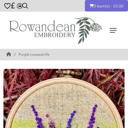
£
0 item(s) - £0.00
Purple Loosestrife