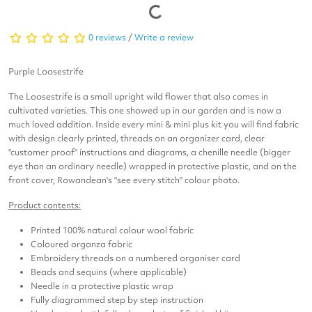
0 reviews
/
Write a review
Purple Loosestrife
The Loosestrife is a small upright wild flower that also comes in
cultivated varieties. This one showed up in our garden and is now a
much loved addition. Inside every mini & mini plus kit you will find fabric
with design clearly printed, threads on an organizer card, clear
"customer proof" instructions and diagrams, a chenille needle (bigger
eye than an ordinary needle) wrapped in protective plastic, and on the
front cover, Rowandean's "see every stitch" colour photo.
Product contents:
Printed 100% natural colour wool fabric
Coloured organza fabric
Embroidery threads on a numbered organiser card
Beads and sequins (where applicable)
Needle in a protective plastic wrap
Fully diagrammed step by step instruction