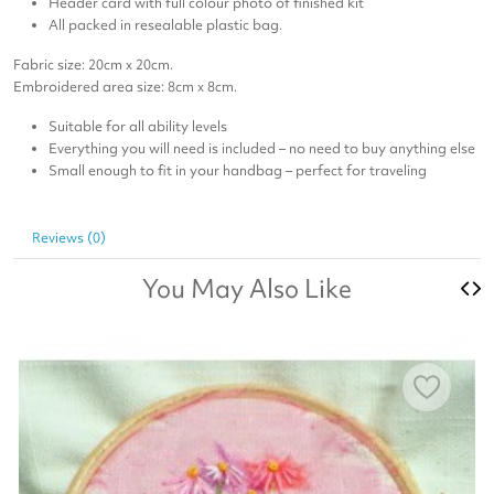
Header card with full colour photo of finished kit
All packed in resealable plastic bag.
Fabric size: 20cm x 20cm.
Embroidered area size: 8cm x 8cm.
Suitable for all ability levels
Everything you will need is included – no need to buy anything else
Small enough to fit in your handbag – perfect for traveling
Reviews (0)
You May Also Like