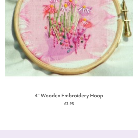
4" Wooden Embroidery Hoop
£3.95