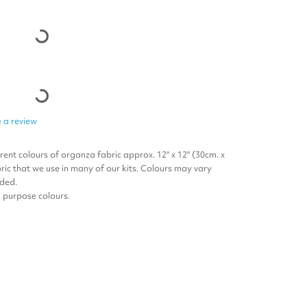
 a review
erent colours of organza fabric approx. 12" x 12" (30cm. x
ric that we use in many of our kits. Colours may vary
uded.
ll purpose colours.