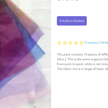
Add to Basket
0 reviews
/
Write
This pack contains 10 pieces of diff
30cm.). This is the same organza fab
from pack to pack; white is not incl
This fabric mix is a range of basic a