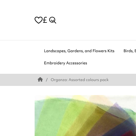
£
Landscapes, Gardens, and Flowers Kits
Birds, 
Embroidery Accessories
Organza: Assorted colours pack