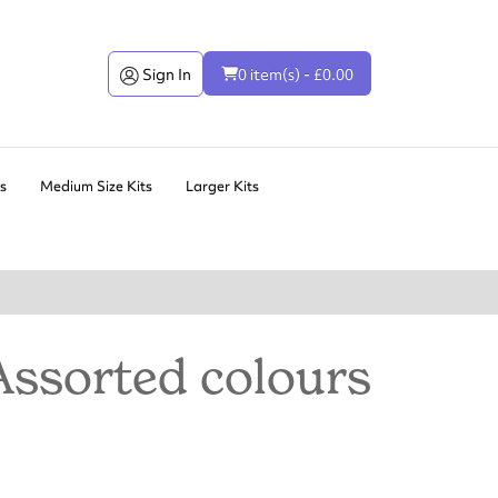
Sign In
0 item(s) - £0.00
ts
Medium Size Kits
Larger Kits
Assorted colours