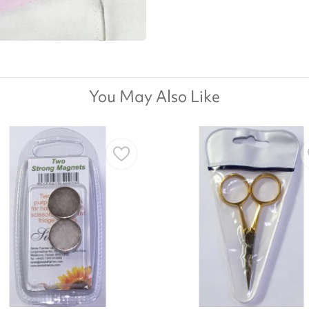
You May Also Like