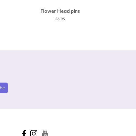
Flower Head pins
Str
£6.95
ibe