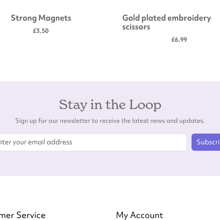
Strong Magnets
Gold plated embroidery
scissors
£3.50
£6.99
Stay in the Loop
Sign up for our newsletter to receive the latest news and updates.
Subscr
mer Service
My Account