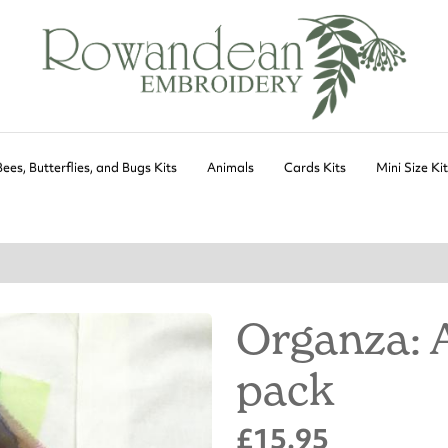
Bees, Butterflies, and Bugs Kits
Animals
Cards Kits
Mini Size Ki
Organza: 
pack
£15.95