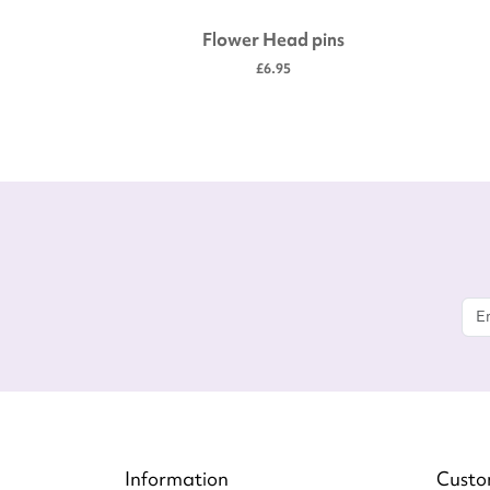
idery
Flower Head pins
£6.95
Information
Custo