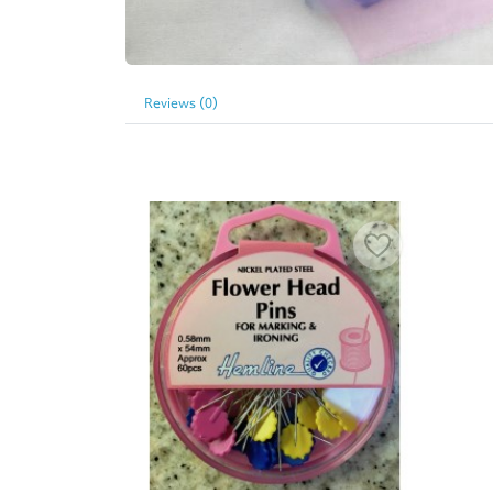
Reviews (0)