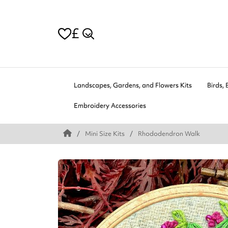
£
Landscapes, Gardens, and Flowers Kits
Birds, 
Embroidery Accessories
Mini Size Kits
Rhododendron Walk