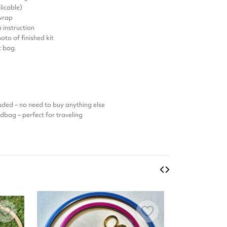
licable)
 wrap
 instruction
oto of finished kit
ic bag.
luded – no need to buy anything else
ndbag – perfect for traveling