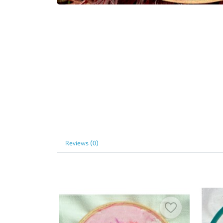
Reviews (0)