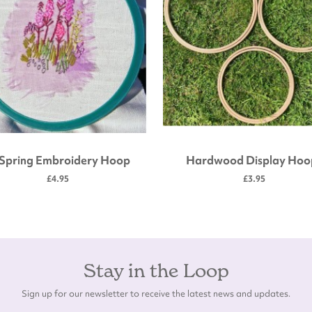
 Spring Embroidery Hoop
Hardwood Display Hoo
£4.95
£3.95
Stay in the Loop
Sign up for our newsletter to receive the latest news and updates.