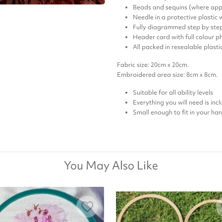
Beads and sequins (where app
Needle in a protective plastic
Fully diagrammed step by step
Header card with full colour ph
All packed in resealable plast
Fabric size: 20cm x 20cm.
Embroidered area size: 8cm x 8cm.
Suitable for all ability levels
Everything you will need is inc
Small enough to fit in your ha
You May Also Like