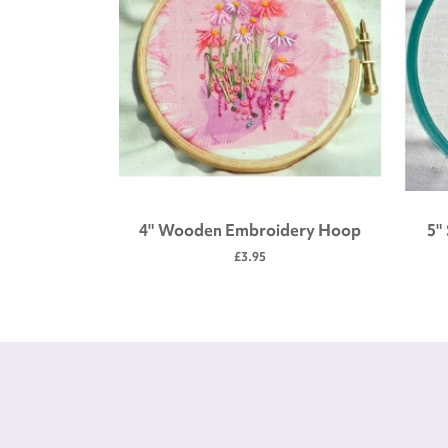
 tool kit
4" Wooden Embroidery Hoop
5"
£3.95