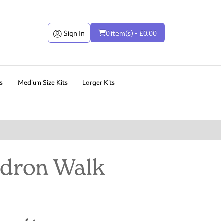
Sign In
0 item(s) - £0.00
ts
Medium Size Kits
Larger Kits
dron Walk