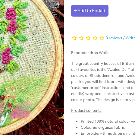
Add to Basket
0 reviews
/
Write
Rhododendron Walk
The great country houses of Britain
our favourites is the "Azalea Dell" 
colours of Rhododendron and Azalea c
plus kit you will find fabric with des
"customer proof" instructions and d
needle) wrapped in protective plasti
colour photo.
The design is clearly
Product contents:
Printed 100% natural colour wo
Coloured organza fabric
Embroidery threads on a numb