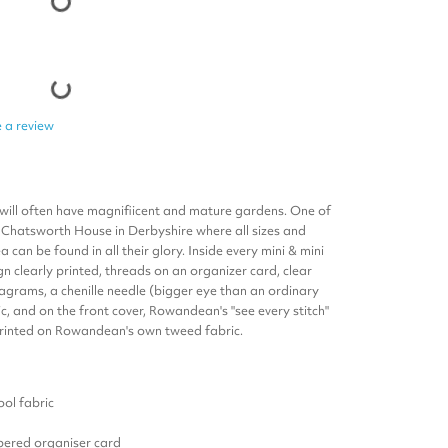
 a review
 will often have magnifiicent and mature gardens. One of
at Chatsworth House in Derbyshire where all sizes and
an be found in all their glory. I
nside every mini & mini
ign clearly printed, threads on an organizer card, clear
iagrams, a chenille needle (bigger eye than an ordinary
c, and on the front cover, Rowandean's "see every stitch"
 printed on Rowandean's own tweed fabric.
ol fabric
ered organiser card