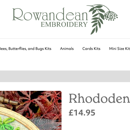
Bees, Butterflies, and Bugs Kits
Animals
Cards Kits
Mini Size Ki
Rhododen
£14.95