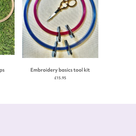
ps
Embroidery basics tool kit
4" Woode
£15.95