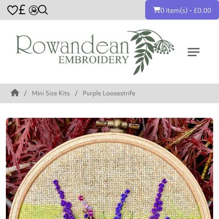
£
0 item(s) - £0.00
Mini Size Kits
Purple Loosestrife