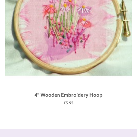
4" Wooden Embroidery Hoop
£3.95