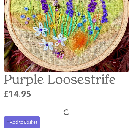
Purple Loosestrife
£14.95
Add to Basket