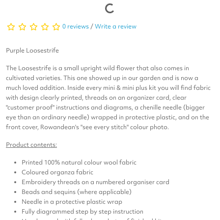
0 reviews
/
Write a review
Purple Loosestrife
The Loosestrife is a small upright wild flower that also comes in
cultivated varieties. This one showed up in our garden and is now a
much loved addition. Inside every mini & mini plus kit you will find fabric
with design clearly printed, threads on an organizer card, clear
"customer proof" instructions and diagrams, a chenille needle (bigger
eye than an ordinary needle) wrapped in protective plastic, and on the
front cover, Rowandean's "see every stitch" colour photo.
Product contents:
Printed 100% natural colour wool fabric
Coloured organza fabric
Embroidery threads on a numbered organiser card
Beads and sequins (where applicable)
Needle in a protective plastic wrap
Fully diagrammed step by step instruction