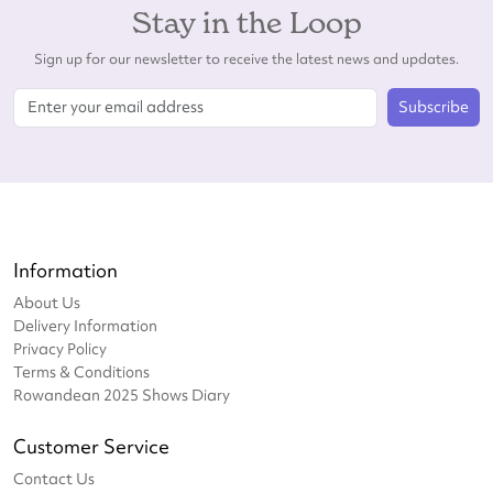
Stay in the Loop
Sign up for our newsletter to receive the latest news and updates.
Subscribe
Information
About Us
Delivery Information
Privacy Policy
Terms & Conditions
Rowandean 2025 Shows Diary
Customer Service
Contact Us