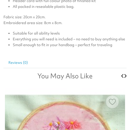
Header card with full colour photo of finished kit
All packed in resealable plastic bag.
Fabric size: 20cm x 20cm.
Embroidered area size: 8cm x 8cm.
Suitable for all ability levels
Everything you will need is included – no need to buy anything else
Small enough to fit in your handbag – perfect for traveling
Reviews (0)
You May Also Like