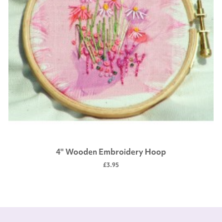
4" Wooden Embroidery Hoop
£3.95