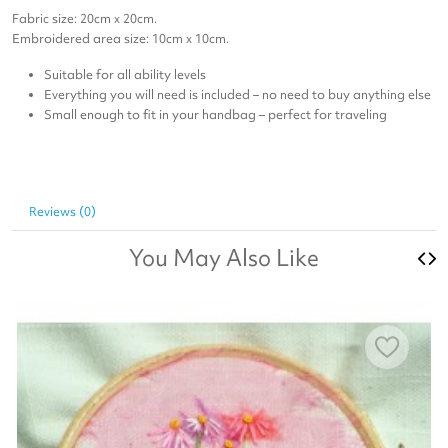
Fabric size: 20cm x 20cm.
Embroidered area size: 10cm x 10cm.
Suitable for all ability levels
Everything you will need is included – no need to buy anything else
Small enough to fit in your handbag – perfect for traveling
Reviews (0)
You May Also Like