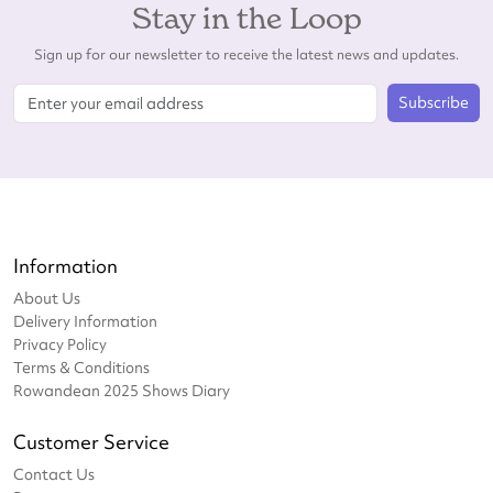
Stay in the Loop
Sign up for our newsletter to receive the latest news and updates.
Subscribe
Information
About Us
Delivery Information
Privacy Policy
Terms & Conditions
Rowandean 2025 Shows Diary
Customer Service
Contact Us