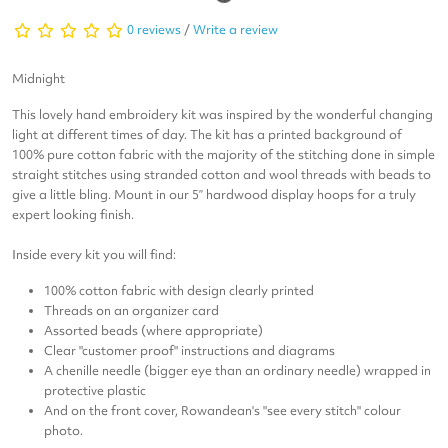
0 reviews
/
Write a review
Midnight
This lovely hand embroidery kit was inspired by the wonderful changing
light at different times of day. The kit has a printed background of
100% pure cotton fabric with the majority of the stitching done in simple
straight stitches using stranded cotton and wool threads with beads to
give a little bling. Mount in our 5” hardwood display hoops for a truly
expert looking finish.
Inside every kit you will find:
100% cotton fabric with design clearly printed
Threads on an organizer card
Assorted beads (where appropriate)
Clear "customer proof" instructions and diagrams
A chenille needle (bigger eye than an ordinary needle) wrapped in
protective plastic
And on the front cover, Rowandean's "see every stitch" colour
photo.