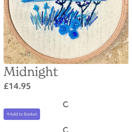
Midnight
£14.95
Add to Basket