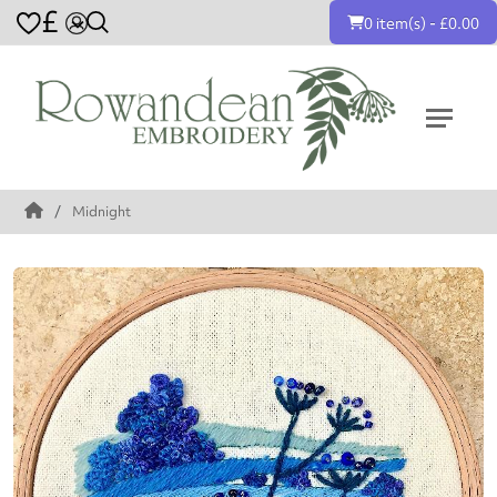
£
0 item(s) - £0.00
Midnight