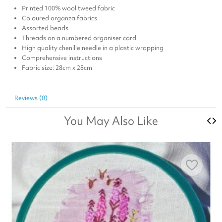
Printed 100% wool tweed fabric
Coloured organza fabrics
Assorted beads
Threads on a numbered organiser card
High quality chenille needle in a plastic wrapping
Comprehensive instructions
Fabric size: 28cm x 28cm
Reviews (0)
You May Also Like