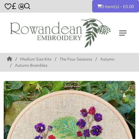
£
0 item(s) - £0.00
Medium Size Kits
The Four Seasons
Autumn
Autumn Brambles