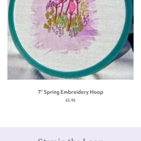
7" Spring Embroidery Hoop
£5.95