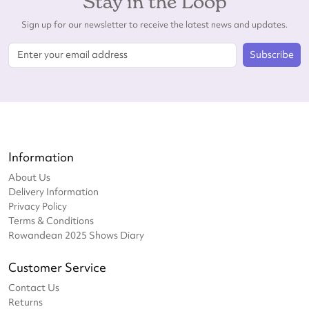
Stay in the Loop
Sign up for our newsletter to receive the latest news and updates.
Subscribe
Information
About Us
Delivery Information
Privacy Policy
Terms & Conditions
Rowandean 2025 Shows Diary
Customer Service
Contact Us
Returns