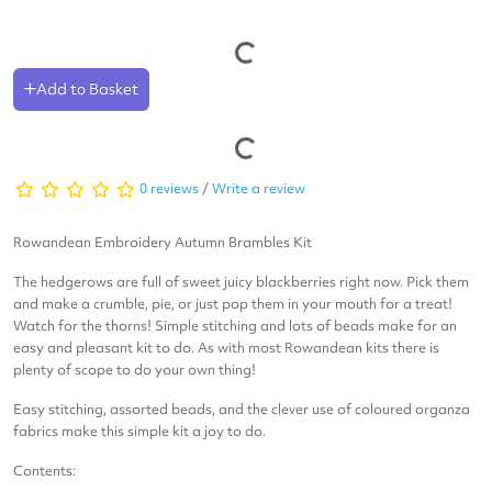
Add to Basket
0 reviews
/
Write a review
Rowandean Embroidery Autumn Brambles
Kit
The hedgerows are full of sweet juicy blackberries right now. Pick them
and make a crumble, pie, or just pop them in your mouth for a treat!
Watch for the thorns! Simple stitching and lots of beads make for an
easy and pleasant kit to do. As with most Rowandean kits there is
plenty of scope to do your own thing!
Easy stitching, assorted beads, and the clever use of coloured organza
fabrics make this simple kit a joy to do.
Contents: