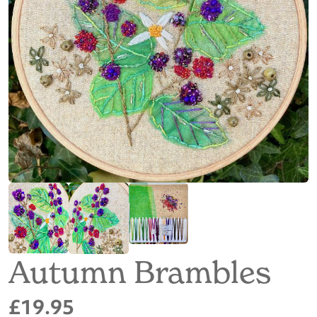
Autumn Brambles
£19.95