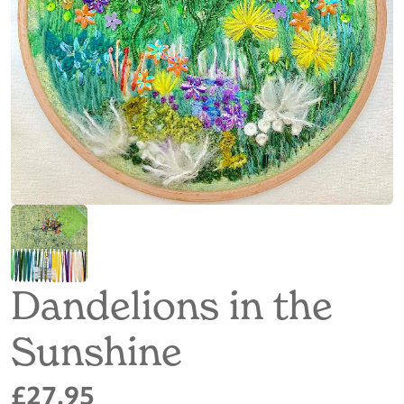
Dandelions in the
Sunshine
£27.95