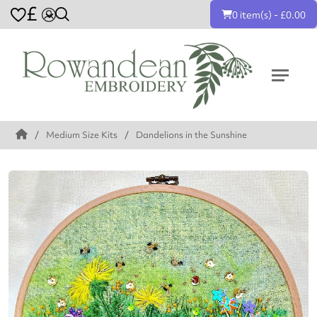
£
0 item(s) - £0.00
Medium Size Kits
Dandelions in the Sunshine