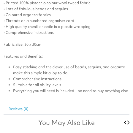
• Printed 100% pistachio colour wool tweed fabric
• Lots of fabulous beads and sequins
• Coloured organza fabrics
• Threads on a numbered organiser card
• High quality chenille needle in a plastic wrapping
• Comprehensive instructions
Fabric Size: 30 x 30cm
Features and Benefits:
Easy stitching and the clever use of beads, sequins, and organza
make this simple kit a joy to do
Comprehensive Instructions
Suitable for all ability levels
Everything you will need is included – no need to buy anything else
Reviews (0)
You May Also Like