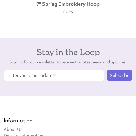
7" Spring Embroidery Hoop
£5.95
Stay in the Loop
Sign up for our newsletter to receive the latest news and updates.
Subscribe
Information
About Us
Delivery Information