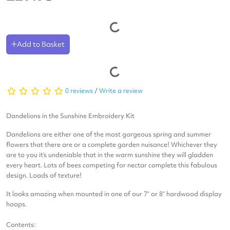
Add to Basket
0 reviews
/
Write a review
Dandelions in the Sunshine
Embroidery Kit
Dandelions are either one of the most gorgeous spring and summer
flowers that there are or a complete garden nuisance! Whichever they
are to you it’s undeniable that in the warm sunshine they will gladden
every heart. Lots of bees competing for nectar complete this fabulous
design. Loads of texture!
It looks amazing when mounted in one of our 7” or 8” hardwood display
hoops.
Contents: