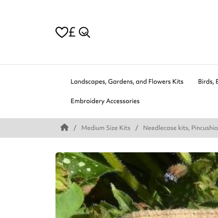
£
Landscapes, Gardens, and Flowers Kits
Birds, 
Embroidery Accessories
Medium Size Kits
Needlecase kits, Pincushio