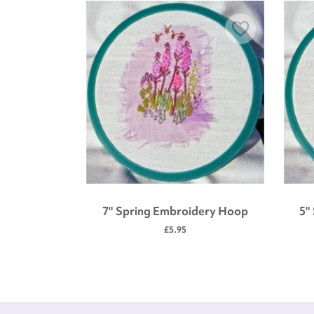
 tool kit
7" Spring Embroidery Hoop
5"
£5.95