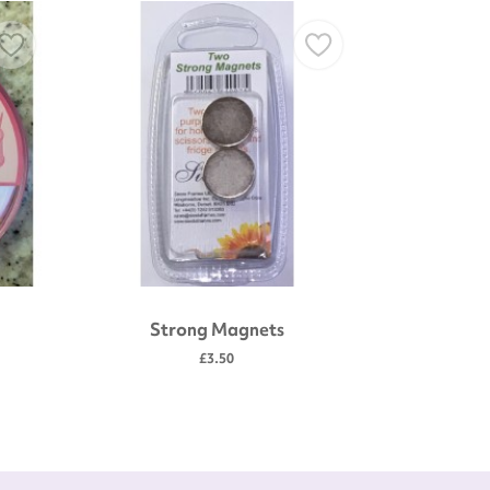
Strong Magnets
Gold plate
scissors
£3.50