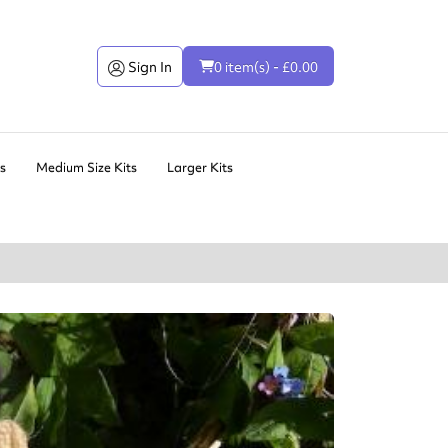
Sign In
0 item(s) - £0.00
ts
Medium Size Kits
Larger Kits