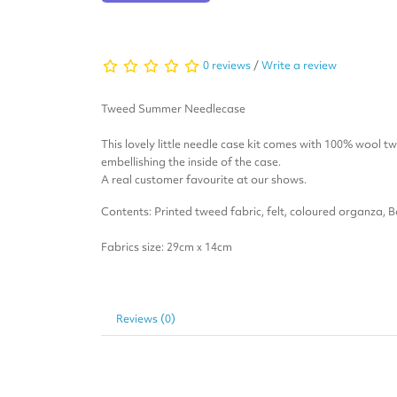
0 reviews
/
Write a review
Tweed Summer Needlecase
This lovely little needle case kit comes with 100% wool t
embellishing the inside of the case.
A real customer favourite at our shows.
Contents: Printed tweed fabric, felt, coloured organza, 
Fabrics size: 29cm x 14cm
Reviews (0)