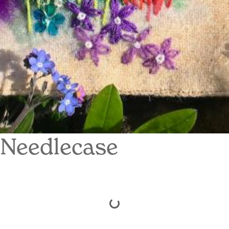
Needlecase