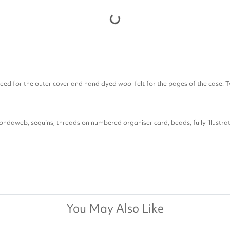
weed for the outer cover and hand dyed wool felt for the pages of the case. T
Bondaweb, sequins, threads on numbered organiser card, beads, fully illustrat
You May Also Like