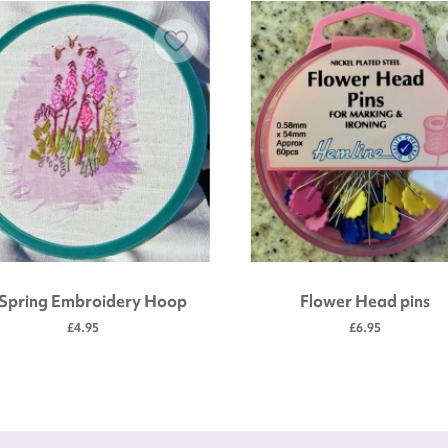
 Spring Embroidery Hoop
Flower Head pins
£4.95
£6.95