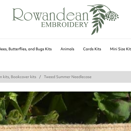
Bees, Butterflies, and Bugs Kits
Animals
Cards Kits
Mini Size Ki
n kits, Bookcover kits
Tweed Summer Needlecase