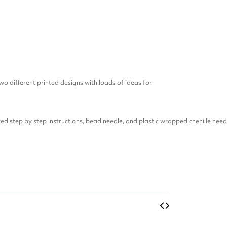
wo different printed designs with loads of ideas for
ed step by step instructions, bead needle, and plastic wrapped chenille need