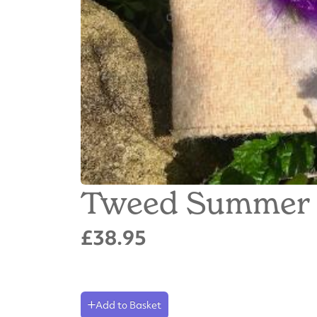
Tweed Summer 
£38.95
Add to Basket