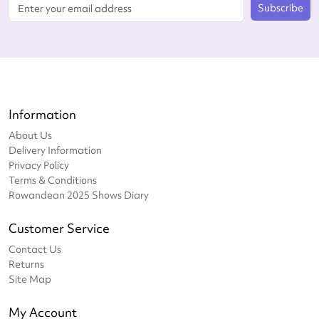
Subscribe
Information
About Us
Delivery Information
Privacy Policy
Terms & Conditions
Rowandean 2025 Shows Diary
Customer Service
Contact Us
Returns
Site Map
My Account