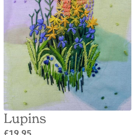
Lupins
£19.95