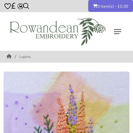
£
0 item(s) - £0.00
Lupins