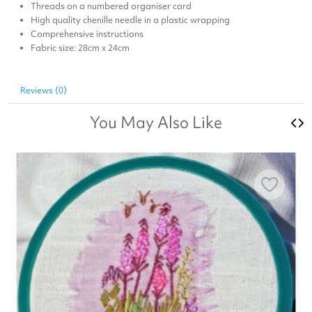
Threads on a numbered organiser card
High quality chenille needle in a plastic wrapping
Comprehensive instructions
Fabric size: 28cm x 24cm
Reviews (0)
You May Also Like