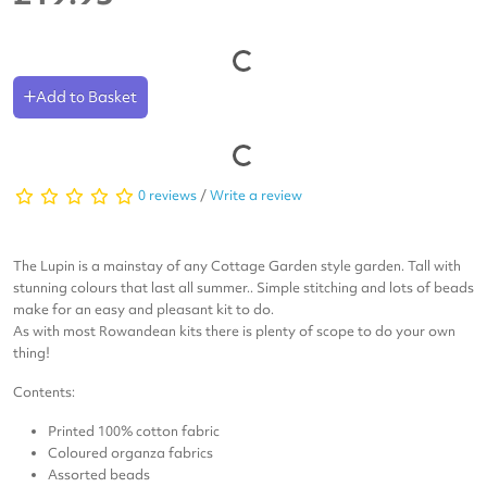
Add to Basket
0 reviews
/
Write a review
The Lupin is a mainstay of any Cottage Garden style garden. Tall with
stunning colours that last all summer.. Simple stitching and lots of beads
make for an easy and pleasant kit to do.
As with most Rowandean kits there is plenty of scope to do your own
thing!
Contents:
Printed 100% cotton fabric
Coloured organza fabrics
Assorted beads