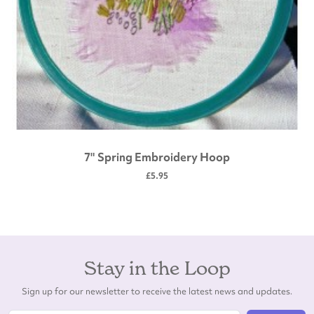
7" Spring Embroidery Hoop
£5.95
Stay in the Loop
Sign up for our newsletter to receive the latest news and updates.