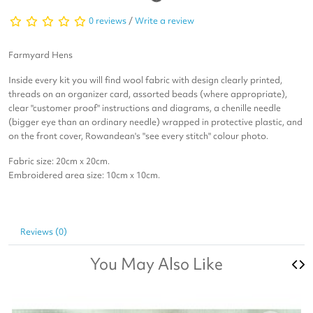
0 reviews
/
Write a review
Farmyard Hens
Inside every kit you will find wool fabric with design clearly printed,
threads on an organizer card, assorted beads (where appropriate),
clear "customer proof" instructions and diagrams, a chenille needle
(bigger eye than an ordinary needle) wrapped in protective plastic, and
on the front cover, Rowandean's "see every stitch" colour photo.
Fabric size: 20cm x 20cm.
Embroidered area size: 10cm x 10cm.
Reviews (0)
You May Also Like