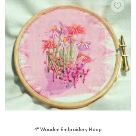
4" Wooden Embroidery Hoop