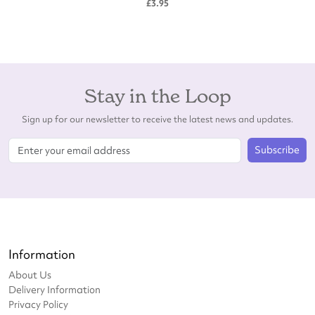
£3.95
Stay in the Loop
Sign up for our newsletter to receive the latest news and updates.
Subscribe
Information
About Us
Delivery Information
Privacy Policy