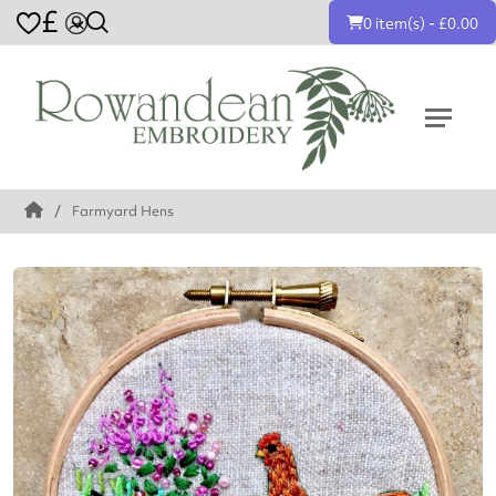
£
0 item(s) - £0.00
Farmyard Hens