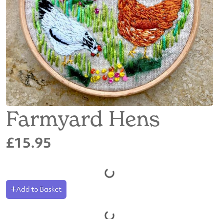
Farmyard Hens
£15.95
Add to Basket