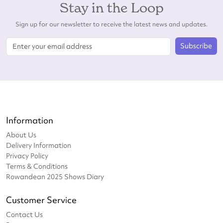
Stay in the Loop
Sign up for our newsletter to receive the latest news and updates.
Subscribe
Information
About Us
Delivery Information
Privacy Policy
Terms & Conditions
Rowandean 2025 Shows Diary
Customer Service
Contact Us