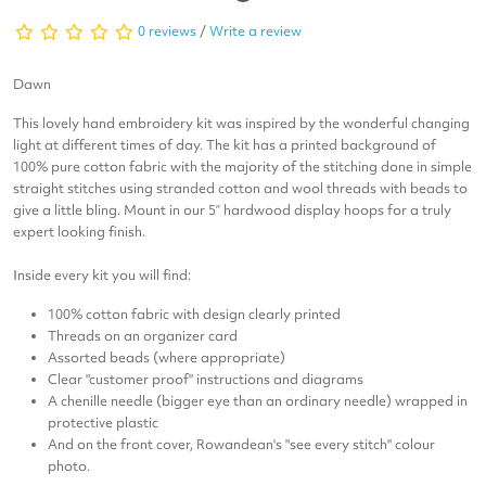
0 reviews
/
Write a review
Dawn
This lovely hand embroidery kit was inspired by the wonderful changing
light at different times of day. The kit has a printed background of
100% pure cotton fabric with the majority of the stitching done in simple
straight stitches using stranded cotton and wool threads with beads to
give a little bling. Mount in our 5” hardwood display hoops for a truly
expert looking finish.
Inside every kit you will find:
100% cotton fabric with design clearly printed
Threads on an organizer card
Assorted beads (where appropriate)
Clear "customer proof" instructions and diagrams
A chenille needle (bigger eye than an ordinary needle) wrapped in
protective plastic
And on the front cover, Rowandean's "see every stitch" colour
photo.