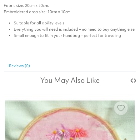
Fabric size: 20cm x 20cm.
Embroidered area size: 10cm x 10cm.
Suitable for all ability levels
Everything you will need is included – no need to buy anything else
Small enough to fit in your handbag – perfect for traveling
Reviews (0)
You May Also Like