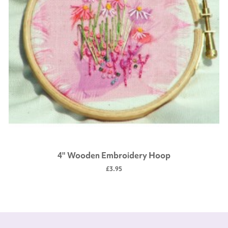
4" Wooden Embroidery Hoop
£3.95