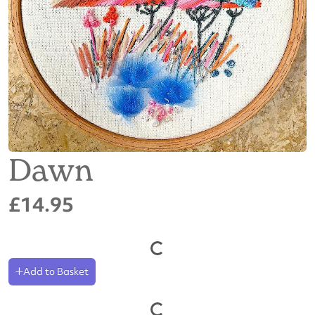
Dawn
£14.95
Add to Basket