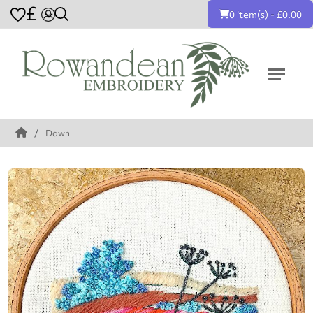
£
0 item(s) - £0.00
Dawn