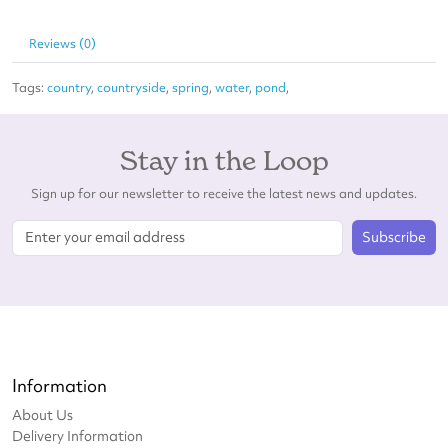
Reviews (0)
Tags:
country
,
countryside
,
spring
,
water
,
pond
,
Stay in the Loop
Sign up for our newsletter to receive the latest news and updates.
Subscribe
Information
About Us
Delivery Information