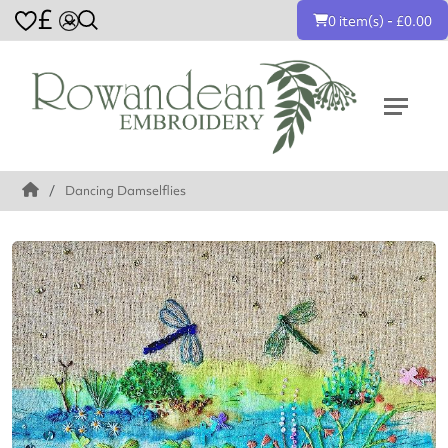
£
0 item(s) - £0.00
Dancing Damselflies