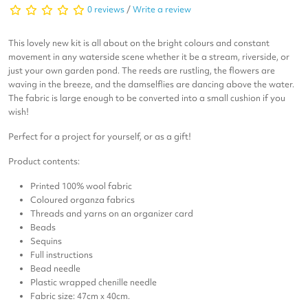
0 reviews
/
Write a review
This lovely new kit is all about on the bright colours and constant
movement in any waterside scene whether it be a stream, riverside, or
just your own garden pond. The reeds are rustling, the flowers are
waving in the breeze, and the damselflies are dancing above the water.
The fabric is large enough to be converted into a small cushion if you
wish!
Perfect for a project for yourself, or as a gift!
Product contents:
Printed 100% wool fabric
Coloured organza fabrics
Threads and yarns on an organizer card
Beads
Sequins
Full instructions
Bead needle
Plastic wrapped chenille needle
Fabric size: 47cm x 40cm.