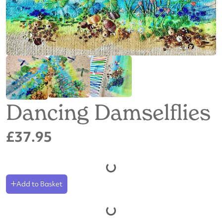
Dancing Damselflies
£37.95
Add to Basket