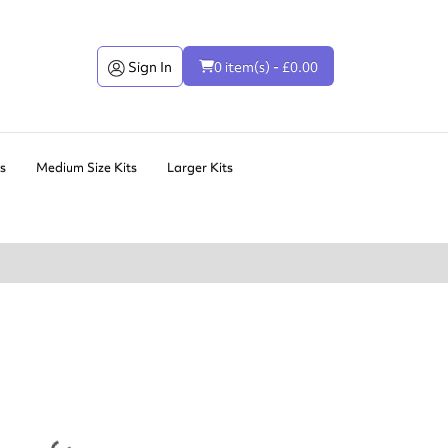
Sign In
0 item(s) - £0.00
ts
Medium Size Kits
Larger Kits