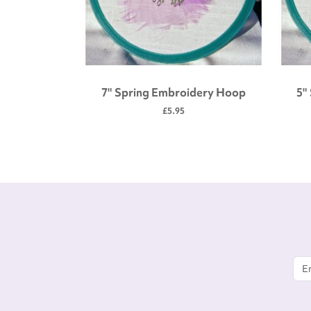
 tool kit
7" Spring Embroidery Hoop
5"
£5.95