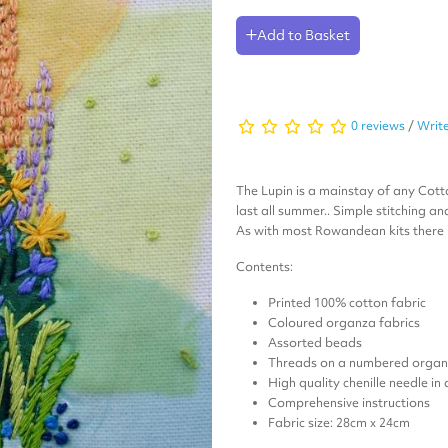
Add to Basket
0 reviews
/
Write
The Lupin is a mainstay of any Cott
last all summer.. Simple stitching a
As with most Rowandean kits there i
Contents:
Printed 100% cotton fabric
Coloured organza fabrics
Assorted beads
Threads on a numbered organi
High quality chenille needle in
Comprehensive instructions
Fabric size: 28cm x 24cm