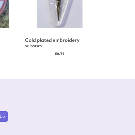
Gold plated embroidery
Embroide
scissors
£6.99
ibe