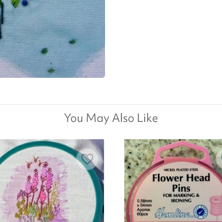
You May Also Like