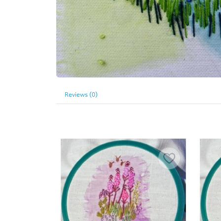
Reviews (0)