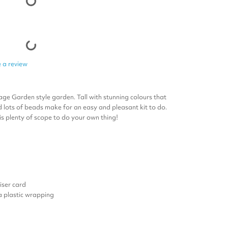
 a review
age Garden style garden. Tall with stunning colours that
nd lots of beads make for an easy and pleasant kit to do.
s plenty of scope to do your own thing!
ser card
 a plastic wrapping