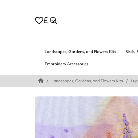
£
Landscapes, Gardens, and Flowers Kits
Birds, 
Embroidery Accessories
Landscapes, Gardens, and Flowers Kits
Lup