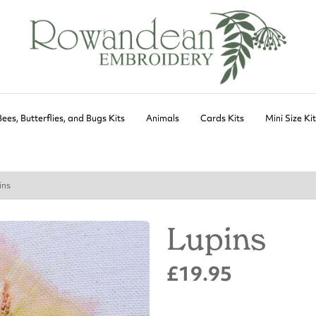
Bees, Butterflies, and Bugs Kits
Animals
Cards Kits
Mini Size Ki
ins
Lupins
£19.95