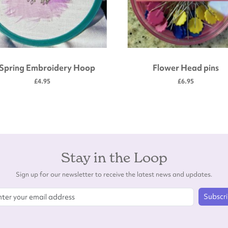
 Spring Embroidery Hoop
Flower Head pins
£4.95
£6.95
Stay in the Loop
Sign up for our newsletter to receive the latest news and updates.
Subscr