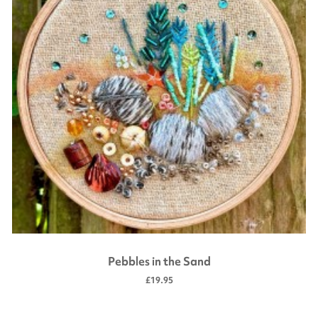
Pebbles in the Sand
£19.95