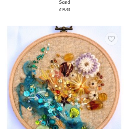
Sand
£19.95