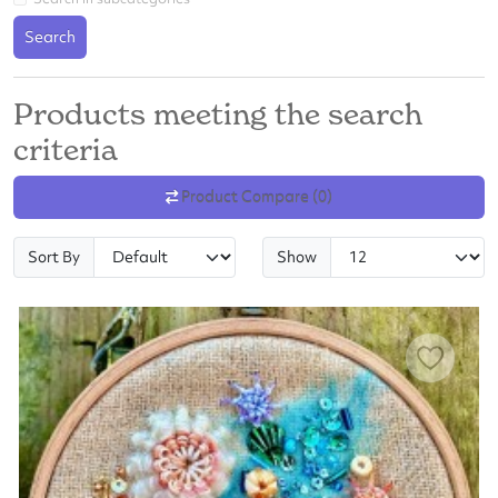
Search
Products meeting the search
criteria
Product Compare (0)
Sort By
Show