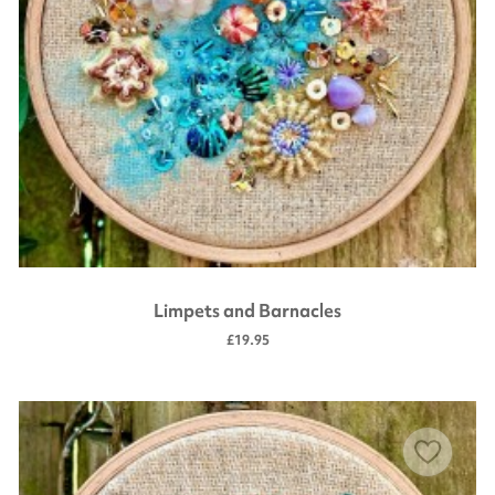
Limpets and Barnacles
£19.95