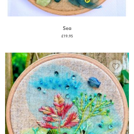
Sea
£19.95