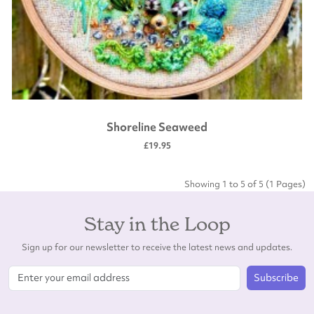
Shoreline Seaweed
£19.95
Showing 1 to 5 of 5 (1 Pages)
Stay in the Loop
Sign up for our newsletter to receive the latest news and updates.
Subscribe