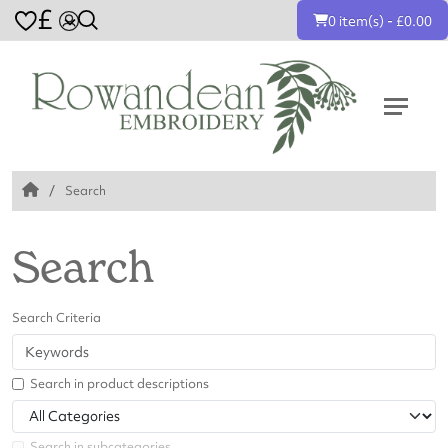
£
0 item(s) - £0.00
Search
Search
Search Criteria
Search in product descriptions
Search in subcategories