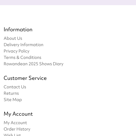
Information
About Us
Delivery Information
Privacy Policy
Terms & Conditions
Rowandean 2025 Shows Diary
Customer Service
Contact Us
Returns
Site Map
My Account
My Account
Order History
Wish List