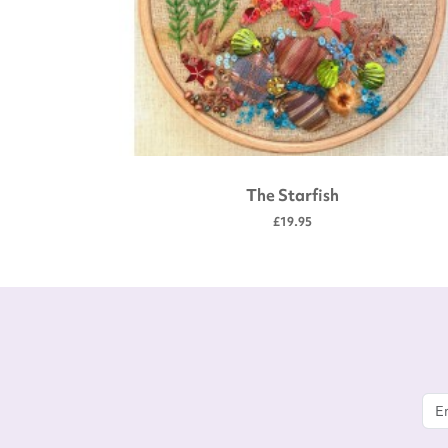
The Starfish
£19.95