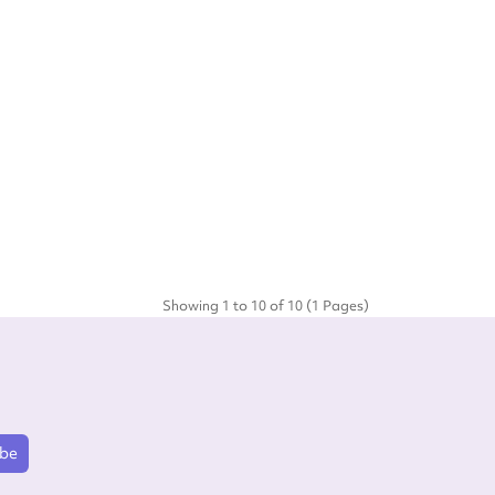
Showing 1 to 10 of 10 (1 Pages)
ibe