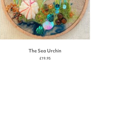
The Sea Urchin
£19.95