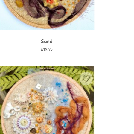
Sand
£19.95