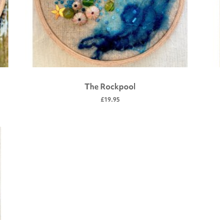
The Rockpool
£19.95