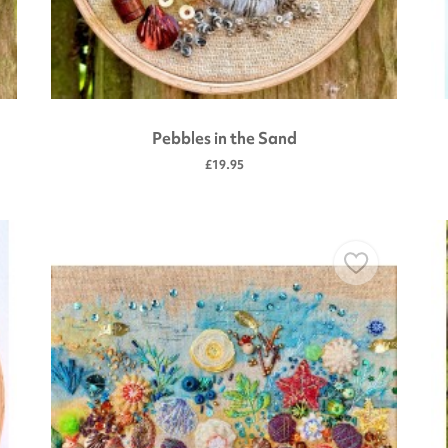
Pebbles in the Sand
£19.95