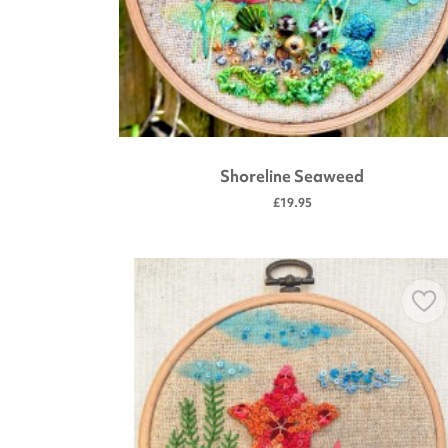
Shoreline Seaweed
£19.95