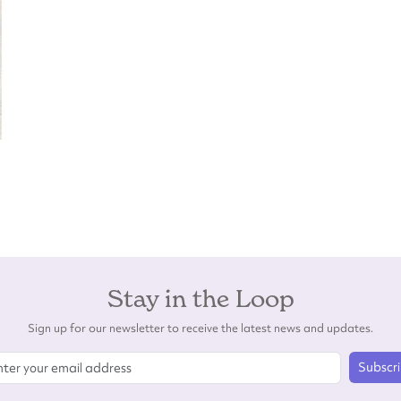
Stay in the Loop
Sign up for our newsletter to receive the latest news and updates.
Subscr