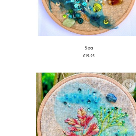
Sea
£19.95