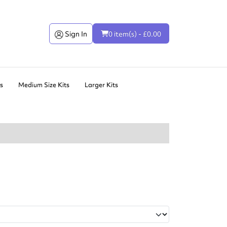
Sign In
0 item(s) - £0.00
ts
Medium Size Kits
Larger Kits