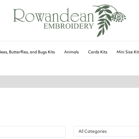
Bees, Butterflies, and Bugs Kits
Animals
Cards Kits
Mini Size Ki