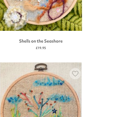
Shells on the Seashore
£19.95