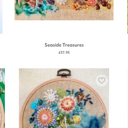
Seaside Treasures
£37.95