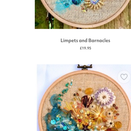
Limpets and Barnacles
£19.95