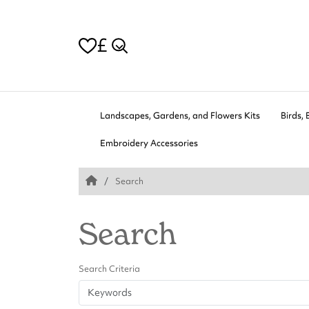
£
Landscapes, Gardens, and Flowers Kits
Birds, 
Embroidery Accessories
Search
Search
Search Criteria