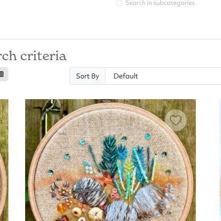
Search in subcategories
ch criteria
Sort By