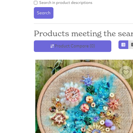
Search in product descriptions
Search
Products meeting the sear
Product Compare (0)