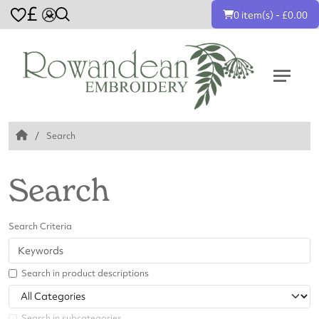
£
0 item(s) - £0.00
Search
Search
Search Criteria
Search in product descriptions
Search in subcategories