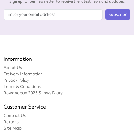
Sign up for our newsletter to receive the latest news and updates.
Subscribe
Information
About Us
Delivery Information
Privacy Policy
Terms & Conditions
Rowandean 2025 Shows Diary
Customer Service
Contact Us
Returns
Site Map