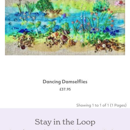
Dancing Damselflies
£37.95
Showing 1 to 1 of 1 (1 Pages)
Stay in the Loop