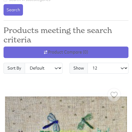
Search
Products meeting the search
criteria
Product Compare (0)
Sort By
Show