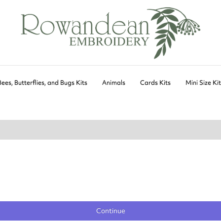
Bees, Butterflies, and Bugs Kits
Animals
Cards Kits
Mini Size Ki
Continue