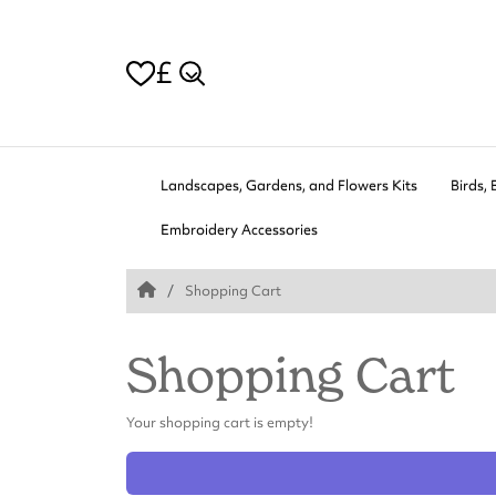
£
Landscapes, Gardens, and Flowers Kits
Birds, 
Embroidery Accessories
Shopping Cart
Shopping Cart
Your shopping cart is empty!