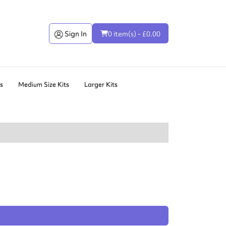
Sign In
0 item(s) - £0.00
ts
Medium Size Kits
Larger Kits